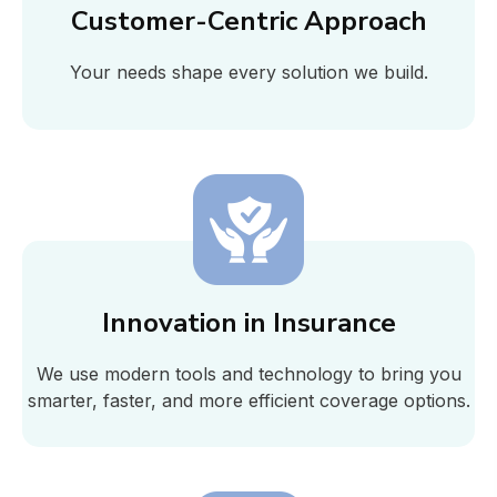
Customer-Centric Approach
Your needs shape every solution we build.
Innovation in Insurance
We use modern tools and technology to bring you
smarter, faster, and more efficient coverage options.