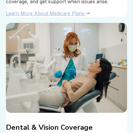
coverage, and get support when issues arise.
Learn More About Medicare Plans
Dental & Vision Coverage