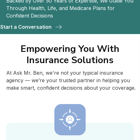
Backed by Over 50 Years of Expertise, We Guide You
Through Health, Life, and Medicare Plans for
Confident Decisions
Start a Conversation
Empowering You With
Insurance Solutions
At Ask Mr. Ben, we're not your typical insurance
agency — we’re your trusted partner in helping you
make smart, confident decisions about your coverage.