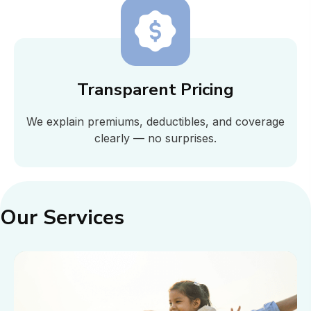
Transparent Pricing
We explain premiums, deductibles, and coverage
clearly — no surprises.
Our Services