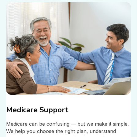
Medicare Support
Medicare can be confusing — but we make it simple.
We help you choose the right plan, understand