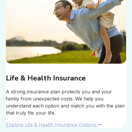
Life & Health Insurance
A strong insurance plan protects you and your
family from unexpected costs. We help you
understand each option and match you with the plan
that truly fits your life.
Explore Life & Health Insurance Options