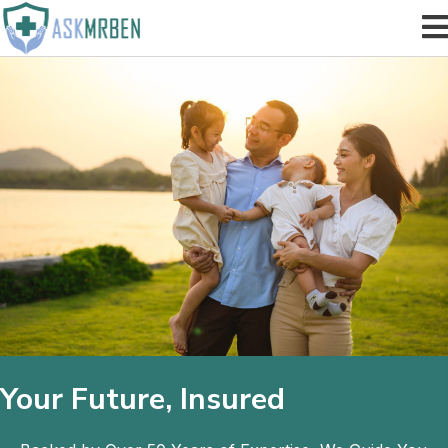
Your Future, Insured