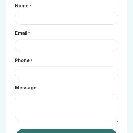
Name
*
Email
*
Phone
*
Message