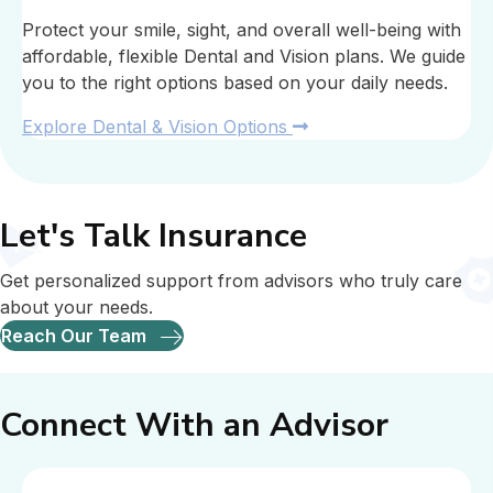
Protect your smile, sight, and overall well-being with
affordable, flexible Dental and Vision plans. We guide
you to the right options based on your daily needs.
Explore Dental & Vision Options
Let's Talk Insurance
Get personalized support from advisors who truly care
about your needs.
Reach Our Team
Connect With an Advisor