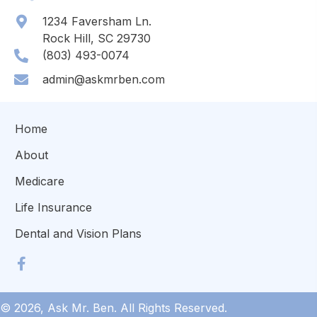
1234 Faversham Ln.
Rock Hill, SC 29730
(803) 493-0074
admin@askmrben.com
Home
About
Medicare
Life Insurance
Dental and Vision Plans
© 2026, Ask Mr. Ben. All Rights Reserved.